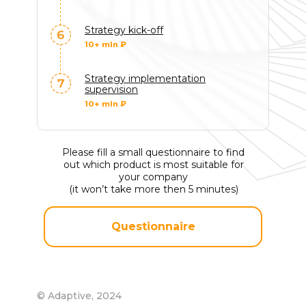
Strategy kick-off
10+ mln ₽
Strategy implementation
supervision
10+ mln ₽
© Адаптив,
2026
Политика конфиденциальности
Please fill a small questionnaire to find
out which product is most suitable for
your company
(it won’t take more then 5 minutes)
Questionnaire
© Adaptive, 2024