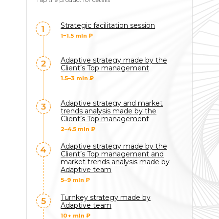
Strategic facilitation session
1−1.5 mln ₽
Adaptive strategy made by the
Client’s Top management
1.5–3 mln ₽
Adaptive strategy and market
trends analysis made by the
Client’s Top management
2–4.5 mln ₽
Adaptive strategy made by the
Client’s Top management and
market trends analysis made by
Adaptive team
5–9 mln ₽
Turnkey strategy made by
Adaptive team
10+ mln ₽