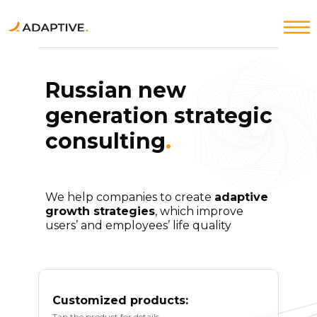
Russian new
generation strategic
Products↓
Products↓
About Adaptive strategy
About Adaptive strategy
consulting
.
We help companies to create
adaptive
growth strategies
, which improve
users’ and employees’ life quality
Customized products:
Tap the product for details